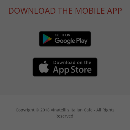
DOWNLOAD THE MOBILE APP
Copyright © 2018 Vinatelli's Italian Cafe - All Rights
Reserved.