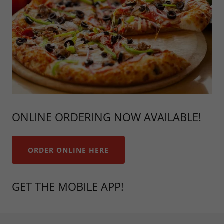
ONLINE ORDERING NOW AVAILABLE!
ORDER ONLINE HERE
GET THE MOBILE APP!